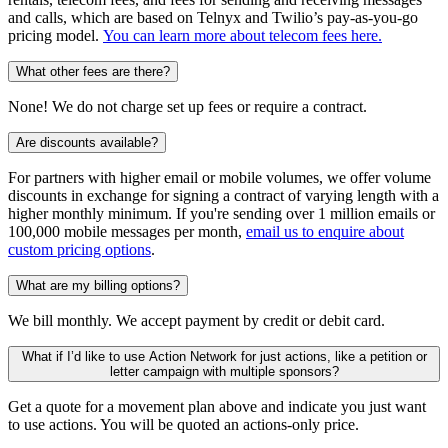
and calls, which are based on Telnyx and Twilio’s pay-as-you-go
pricing model.
You can learn more about telecom fees here.
What other fees are there?
None! We do not charge set up fees or require a contract.
Are discounts available?
For partners with higher email or mobile volumes, we offer volume
discounts in exchange for signing a contract of varying length with a
higher monthly minimum. If you're sending over 1 million emails or
100,000 mobile messages per month,
email us to enquire about
custom pricing options
.
What are my billing options?
We bill monthly. We accept payment by credit or debit card.
What if I’d like to use Action Network for just actions, like a petition or
letter campaign with multiple sponsors?
Get a quote for a movement plan above and indicate you just want
to use actions. You will be quoted an actions-only price.