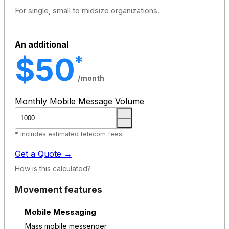
For single, small to midsize organizations.
An additional
$50
*
/month
Monthly Mobile Message Volume
* Includes estimated telecom fees
Get a Quote →
How is this calculated?
Movement features
Mobile Messaging
Mass mobile messenger