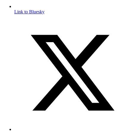
Link to Bluesky