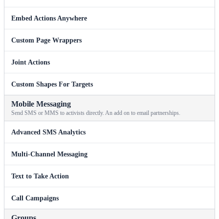
Embed Actions Anywhere
Custom Page Wrappers
Joint Actions
Custom Shapes For Targets
Mobile Messaging
Send SMS or MMS to activists directly. An add on to email partnerships.
Advanced SMS Analytics
Multi-Channel Messaging
Text to Take Action
Call Campaigns
Groups