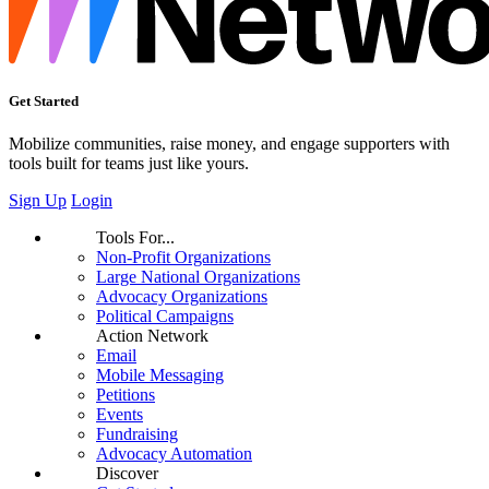
Get Started
Mobilize communities, raise money, and engage supporters with
tools built for teams just like yours.
Sign Up
Login
Tools For...
Non-Profit Organizations
Large National Organizations
Advocacy Organizations
Political Campaigns
Action Network
Email
Mobile Messaging
Petitions
Events
Fundraising
Advocacy Automation
Discover