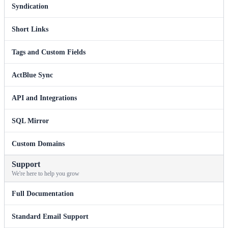
Syndication
Short Links
Tags and Custom Fields
ActBlue Sync
API and Integrations
SQL Mirror
Custom Domains
Support
We're here to help you grow
Full Documentation
Standard Email Support