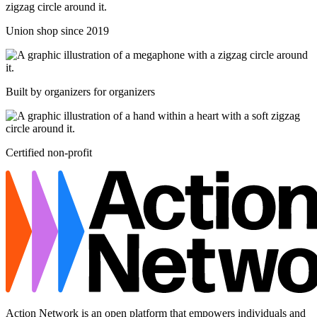
Union shop since 2019
Built by organizers for organizers
Certified non-profit
Action Network is an open platform that empowers individuals and