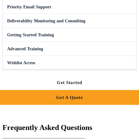
Priority Email Support
Deliverability Monitoring and Consulting
Getting Started Training
Advanced Training
Wishlist Access
Get Started
Get A Quote
Frequently Asked Questions