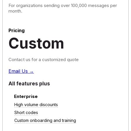
For organizations sending over 100,000 messages per
month.
Pricing
Custom
Contact us for a customized quote
Email Us →
All features plus
Enterprise
High volume discounts
Short codes
Custom onboarding and training