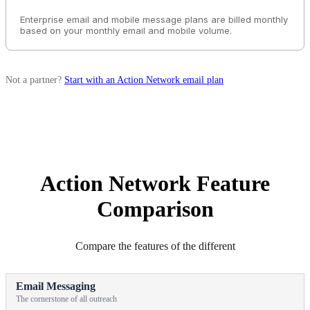
Enterprise email and mobile message plans are billed monthly
based on your monthly email and mobile volume.
Not a partner?
Start with an Action Network email plan
Action Network Feature
Comparison
Compare the features of the different
Email Messaging
The cornerstone of all outreach