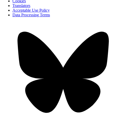
Cookies
Translators
Acceptable Use Policy
Data Processing Terms