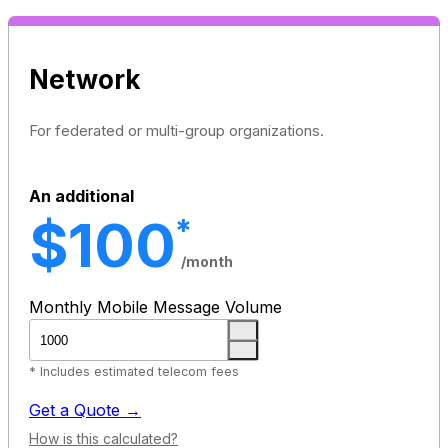
Network
For federated or multi-group organizations.
An additional
$100
*
/month
Monthly Mobile Message Volume
* Includes estimated telecom fees
Get a Quote →
How is this calculated?