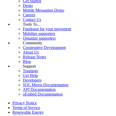
Get Started
Demo
Mobile Messaging Demo
Careers
Contact Us
Tools To...
Fundraise for your movement
Mobilize supporters
Organize supporters
Community
Cooperative Development
About Us
Release Notes
Blog
Support
Trainings
Get Help
Developers
SQL Mirror Documentation
API Documentation
oEmbed Documentation
Privacy Notice
Terms of Service
Renewable Energy