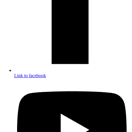
Link to facebook