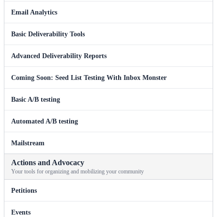
Email Analytics
Basic Deliverability Tools
Advanced Deliverability Reports
Coming Soon: Seed List Testing With Inbox Monster
Basic A/B testing
Automated A/B testing
Mailstream
Actions and Advocacy
Your tools for organizing and mobilizing your community
Petitions
Events