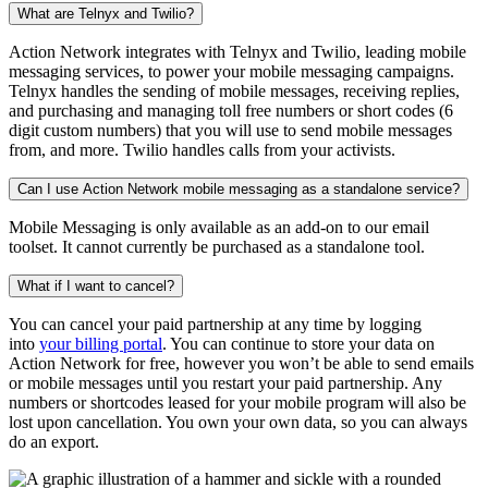
What are Telnyx and Twilio?
Action Network integrates with Telnyx and Twilio, leading mobile
messaging services, to power your mobile messaging campaigns.
Telnyx handles the sending of mobile messages, receiving replies,
and purchasing and managing toll free numbers or short codes (6
digit custom numbers) that you will use to send mobile messages
from, and more. Twilio handles calls from your activists.
Can I use Action Network mobile messaging as a standalone service?
Mobile Messaging is only available as an add-on to our email
toolset. It cannot currently be purchased as a standalone tool.
What if I want to cancel?
You can cancel your paid partnership at any time by logging
into
your billing portal
. You can continue to store your data on
Action Network for free, however you won’t be able to send emails
or mobile messages until you restart your paid partnership. Any
numbers or shortcodes leased for your mobile program will also be
lost upon cancellation. You own your own data, so you can always
do an export.