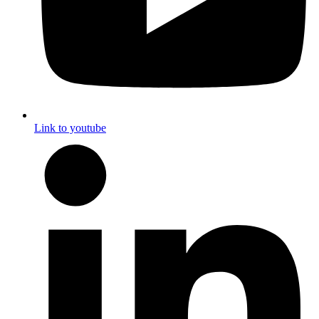
Link to youtube