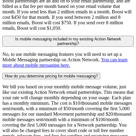
Boost partnerships are an add on to your email partnership, and are
billed as a flat fee per month based on your email volume that
month. If you send less than 2 million emails in a month, Boost will
cost $450 for that month. If you send between 2 million and 8
million emails, Boost will cost $750. If you send over 8 million
emails, Boost will cost $1,050.
Is mobile messaging included in my existing Action Network
partnership?
No, to use mobile messaging features you will need to set up a
Mobile Messaging partnership on Action Network.
You can learn
more about mobile messaging here.
How do you determine pricing for mobile messaging?
We bill you based on your monthly mobile message volume, just
like our existing Action Network email partnerships. This means that
your rate will change monthly depending on your usage. Each plan
has a monthly minimum. The cost is $10/thousand mobile messages
sent/month, with a minimum of $50/month covering the first 5,000
messages for our standard Movement partnership and $20/thousand
mobile messages sent/month with a minimum of $100/month
covering the first 5,000 messages for a Network partnership. You
will also be charged fees to cover short code or toll free number
rentals, telecom fees, and fees for sending and receiving messages