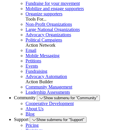
Fundraise for your movement
Mobilize and engage supporters
Organize supporters
Tools For...
Non-Profit Organizations
Large National Organizations
Advocacy Organizations
Political Campaigns
Action Network
Email
Mobile Messaging
Petitions
Events
Fundraising
Advocacy Automation
Action Builder
Community Management
Leadership Assessments
Community
Show submenu for “Community”
Cooperative Development
About Us
Blog
Support
Show submenu for “Support”
Pricing