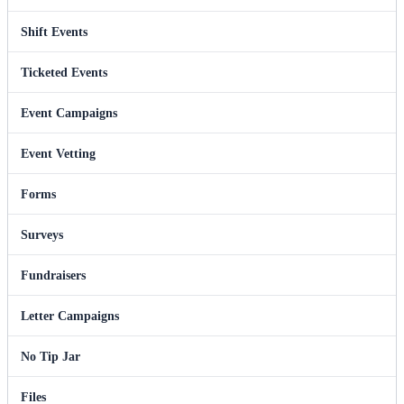
Shift Events
Ticketed Events
Event Campaigns
Event Vetting
Forms
Surveys
Fundraisers
Letter Campaigns
No Tip Jar
Files