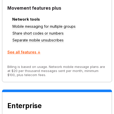
Movement features plus
Network tools
Mobile messaging for multiple groups
Share short codes or numbers
Separate mobile unsubscribes
See all features ↓
Billing is based on usage. Network mobile message plans are
at $20 per thousand messages sent per month, minimum
$100, plus telecom fees.
Enterprise