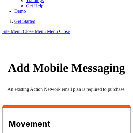
Trainings
Get Help
Demo
Get Started
Site Menu
Close Menu
Menu
Close
Add Mobile Messaging
An existing Action Network email plan is required to purchase.
Movement