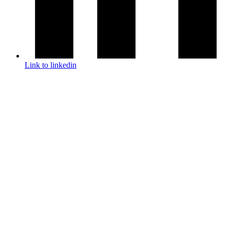
Link to linkedin