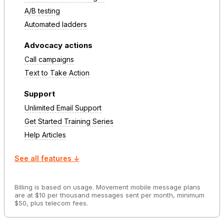
A/B testing
Automated ladders
Advocacy actions
Call campaigns
Text to Take Action
Support
Unlimited Email Support
Get Started Training Series
Help Articles
See all features ↓
Billing is based on usage. Movement mobile message plans
are at $10 per thousand messages sent per month, minimum
$50, plus telecom fees.