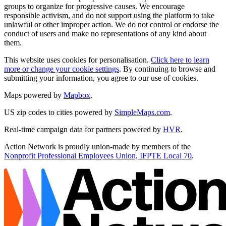
groups to organize for progressive causes. We encourage
responsible activism, and do not support using the platform to take
unlawful or other improper action. We do not control or endorse the
conduct of users and make no representations of any kind about
them.
This website uses cookies for personalisation.
Click here to learn
more or change your cookie settings
. By continuing to browse and
submitting your information, you agree to our use of cookies.
Maps powered by
Mapbox
.
US zip codes to cities powered by
SimpleMaps.com
.
Real-time campaign data for partners powered by
HVR
.
Action Network is proudly union-made by members of the
Nonprofit Professional Employees Union, IFPTE Local 70
.