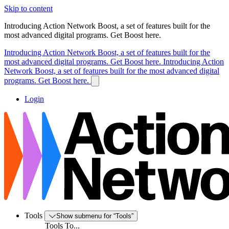
Skip to content
Introducing Action Network Boost, a set of features built for the
most advanced digital programs. Get Boost here.
Introducing Action Network Boost, a set of features built for the
most advanced digital programs. Get Boost here.
Introducing Action
Network Boost, a set of features built for the most advanced digital
programs. Get Boost here.
Login
Tools
Show submenu for “Tools”
Tools To...