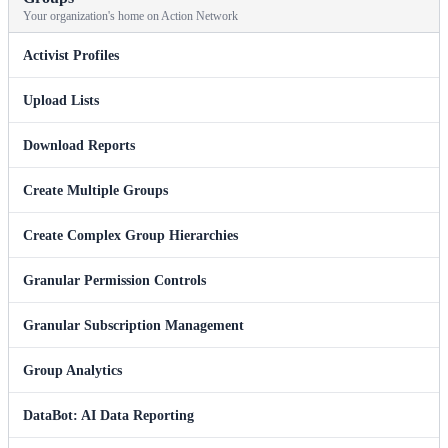
Your organization's home on Action Network
Activist Profiles
Upload Lists
Download Reports
Create Multiple Groups
Create Complex Group Hierarchies
Granular Permission Controls
Granular Subscription Management
Group Analytics
DataBot: AI Data Reporting