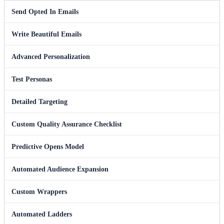
Send Opted In Emails
Write Beautiful Emails
Advanced Personalization
Test Personas
Detailed Targeting
Custom Quality Assurance Checklist
Predictive Opens Model
Automated Audience Expansion
Custom Wrappers
Automated Ladders