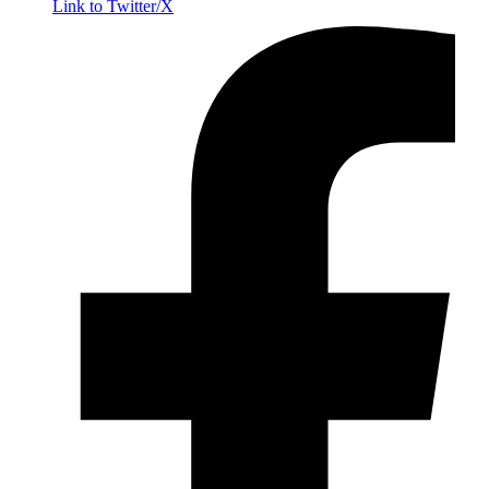
Link to Twitter/X