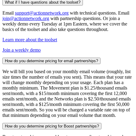
What if I have questions about the toolset?
Email
support@actionnetwork.org
with technical questions. Email
join@actionnetwork.org
with partnership questions. Or join a
weekly demo every Tuesday at 1pm Eastern, where we cover the
basics of the toolset and also take questions throughout.
Learn more about the toolset
Join a weekly demo
How do you determine pricing for email partnerships?
We will bill you based on your monthly email volume (roughly, list
size times the number of emails you sent). This means that your rate
will change monthly depending on your usage. Each plan has a
monthly minimum. The Movement plan is $1.25/thousand emails
sent/month, with a $15/month minimum covering the first 12,000
emails sent/month, and the Networks plan is $2.50/thousand emails
sent/month, with a $125/month minimum covering the first 50,000
emails sent/month. So you will be charged a variable rate on top of
that minimum depending on your email volume that month.
How do you determine pricing for Boost partnerships?